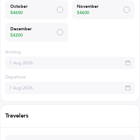
October
November
$4600
$4600
December
$4200
Arriving
Departure
Travelers