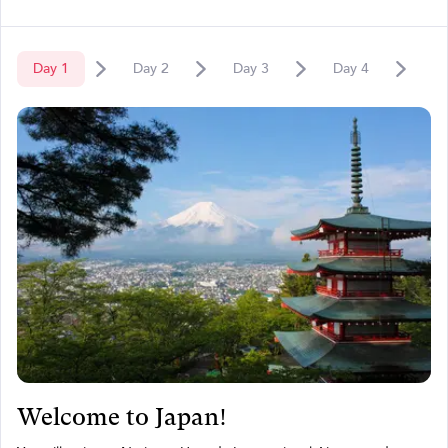
Day
1
Day
2
Day
3
Day
4
D
Welcome to Japan!