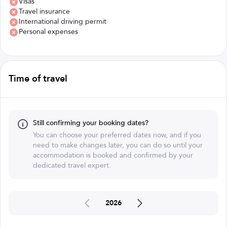
Visas
Travel insurance
International driving permit
Personal expenses
Time of travel
Still confirming your booking dates?
You can choose your preferred dates now, and if you
need to make changes later, you can do so until your
accommodation is booked and confirmed by your
dedicated travel expert.
2026