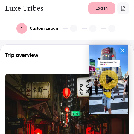
Luxe Tribes
Log in
1
Customization
Trip overview