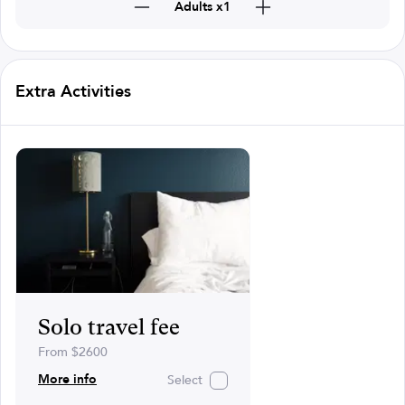
Adults x1
Extra Activities
Solo travel fee
From $2600
More info
Select