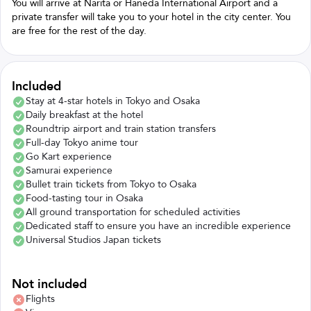
You will arrive at Narita or Haneda International Airport and a
private transfer will take you to your hotel in the city center. You
are free for the rest of the day.
Included
Stay at 4-star hotels in Tokyo and Osaka
Daily breakfast at the hotel
Roundtrip airport and train station transfers
Full-day Tokyo anime tour
Go Kart experience
Samurai experience
Bullet train tickets from Tokyo to Osaka
Food-tasting tour in Osaka
All ground transportation for scheduled activities
Dedicated staff to ensure you have an incredible experience
Universal Studios Japan tickets
Not included
Flights