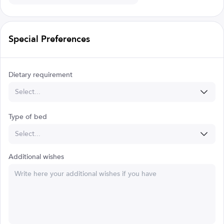
Special Preferences
Dietary requirement
Select...
Type of bed
Select...
Additional wishes