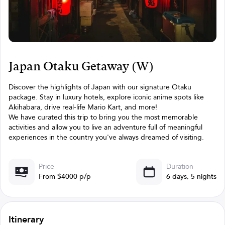
Japan Otaku Getaway (W)
Discover the highlights of Japan with our signature Otaku
package. Stay in luxury hotels, explore iconic anime spots like
Akihabara, drive real-life Mario Kart, and more!
We have curated this trip to bring you the most memorable
activities and allow you to live an adventure full of meaningful
experiences in the country you've always dreamed of visiting.
Price
Duration
From $4000 p/p
6 days, 5 nights
Itinerary