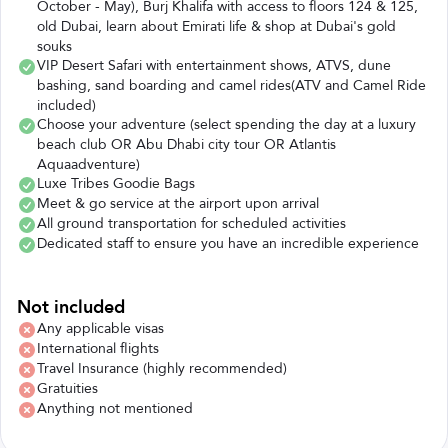
October - May), Burj Khalifa with access to floors 124 & 125,
old Dubai, learn about Emirati life & shop at Dubai's gold
souks
VIP Desert Safari with entertainment shows, ATVS, dune
bashing, sand boarding and camel rides(ATV and Camel Ride
included)
Choose your adventure (select spending the day at a luxury
beach club OR Abu Dhabi city tour OR Atlantis
Aquaadventure)
Luxe Tribes Goodie Bags
Meet & go service at the airport upon arrival
All ground transportation for scheduled activities
Dedicated staff to ensure you have an incredible experience
Not included
Any applicable visas
International flights
Travel Insurance (highly recommended)
Gratuities
Anything not mentioned