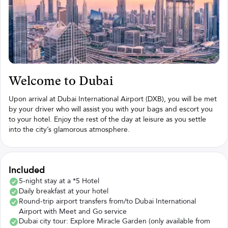
Welcome to Dubai
Upon arrival at Dubai International Airport (DXB), you will be met
by your driver who will assist you with your bags and escort you
to your hotel. Enjoy the rest of the day at leisure as you settle
into the city’s glamorous atmosphere.
Included
5-night stay at a *5 Hotel
Daily breakfast at your hotel
Round-trip airport transfers from/to Dubai International
Airport with Meet and Go service
Dubai city tour: Explore Miracle Garden (only available from