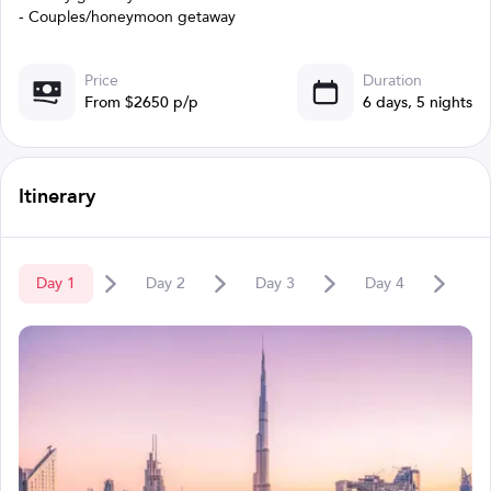
- Couples/honeymoon getaway
Price
Duration
From $2650 p/p
6 days, 5 nights
Itinerary
Day
1
Day
2
Day
3
Day
4
D