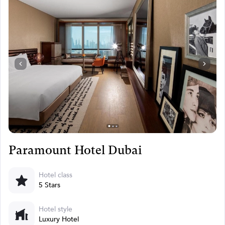
Paramount Hotel Dubai
Hotel class
5 Stars
Hotel style
Luxury Hotel