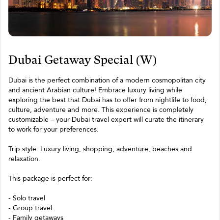
Dubai Getaway Special (W)
Dubai is the perfect combination of a modern cosmopolitan city
and ancient Arabian culture! Embrace luxury living while
exploring the best that Dubai has to offer from nightlife to food,
culture, adventure and more. This experience is completely
customizable – your Dubai travel expert will curate the itinerary
to work for your preferences.
Trip style: Luxury living, shopping, adventure, beaches and
relaxation.
This package is perfect for:
- Solo travel
- Group travel
- Family getaways