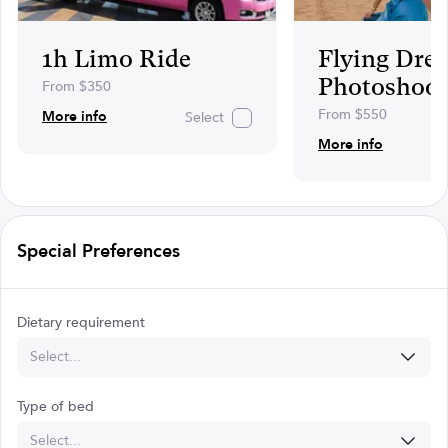
1h Limo Ride
Flying Dres
Photoshoot
From $350
From $550
More info
Select
More info
Special Preferences
Dietary requirement
Select...
Type of bed
Select...