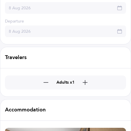
Departure
Travelers
Adults x1
Accommodation