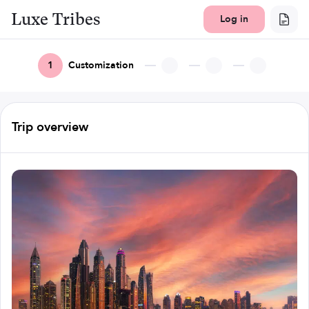
Luxe Tribes
Log in
1
Customization
Trip overview