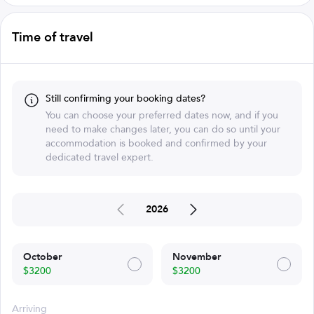
Time of travel
Still confirming your booking dates?
You can choose your preferred dates now, and if you
need to make changes later, you can do so until your
accommodation is booked and confirmed by your
dedicated travel expert.
2026
October
November
$3200
$3200
Arriving