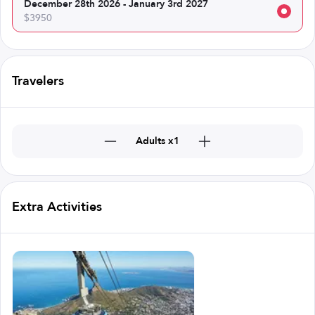
December 28th 2026 - January 3rd 2027
$3950
Travelers
Adults x1
Extra Activities