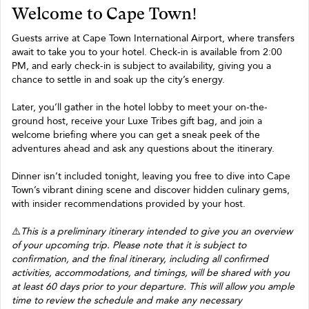
Welcome to Cape Town!
Guests arrive at Cape Town International Airport, where transfers
await to take you to your hotel. Check-in is available from 2:00
PM, and early check-in is subject to availability, giving you a
chance to settle in and soak up the city’s energy.
Later, you’ll gather in the hotel lobby to meet your on-the-
ground host, receive your Luxe Tribes gift bag, and join a
welcome briefing where you can get a sneak peek of the
adventures ahead and ask any questions about the itinerary.
Dinner isn’t included tonight, leaving you free to dive into Cape
Town’s vibrant dining scene and discover hidden culinary gems,
with insider recommendations provided by your host.
⚠️
This is a preliminary itinerary intended to give you an overview
of your upcoming trip. Please note that it is subject to
confirmation, and the final itinerary, including all confirmed
activities, accommodations, and timings, will be shared with you
at least 60 days prior to your departure. This will allow you ample
time to review the schedule and make any necessary