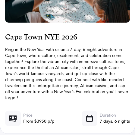
Cape Town NYE 2026
Ring in the New Year with us on a 7-day, 6-night adventure in
Cape Town, where culture, excitement, and celebration come
together! Explore the vibrant city with immersive cultural tours,
experience the thrill of an African safari, stroll through Cape
Town’s world-famous vineyards, and get up close with the
charming penguins along the coast. Connect with like-minded
travelers on this unforgettable journey, African cuisine, and cap
off your adventure with a New Year’s Eve celebration you’ll never
forget!
Price
Duration
From $3950 p/p
7 days, 6 nights