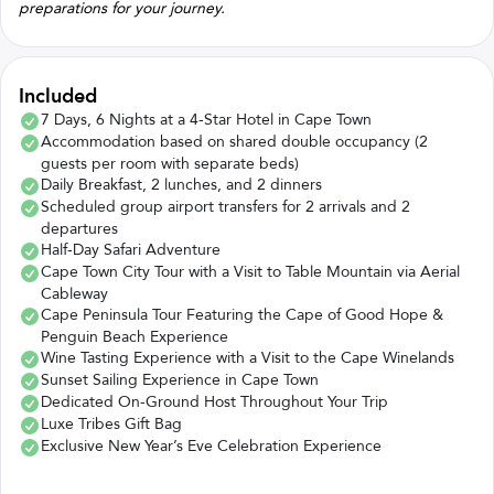
preparations for your journey.
Included
7 Days, 6 Nights at a 4-Star Hotel in Cape Town
Accommodation based on shared double occupancy (2
guests per room with separate beds)
Daily Breakfast, 2 lunches, and 2 dinners
Scheduled group airport transfers for 2 arrivals and 2
departures
Half-Day Safari Adventure
Cape Town City Tour with a Visit to Table Mountain via Aerial
Cableway
Cape Peninsula Tour Featuring the Cape of Good Hope &
Penguin Beach Experience
Wine Tasting Experience with a Visit to the Cape Winelands
Sunset Sailing Experience in Cape Town
Dedicated On-Ground Host Throughout Your Trip
Luxe Tribes Gift Bag
Exclusive New Year’s Eve Celebration Experience