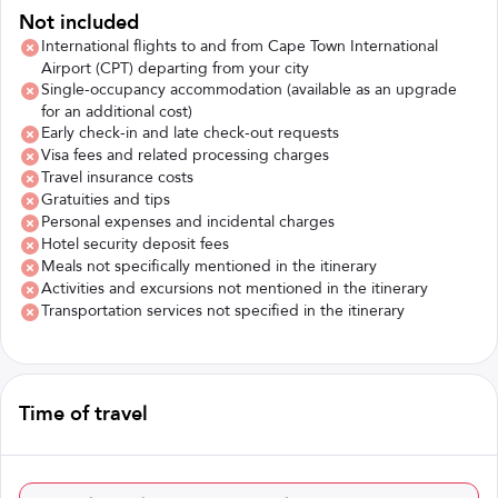
Not included
International flights to and from Cape Town International
Airport (CPT) departing from your city
Single-occupancy accommodation (available as an upgrade
for an additional cost)
Early check-in and late check-out requests
Visa fees and related processing charges
Travel insurance costs
Gratuities and tips
Personal expenses and incidental charges
Hotel security deposit fees
Meals not specifically mentioned in the itinerary
Activities and excursions not mentioned in the itinerary
Transportation services not specified in the itinerary
Time of travel