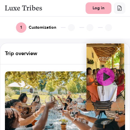
Luxe Tribes
Log in
1
Customization
Trip overview