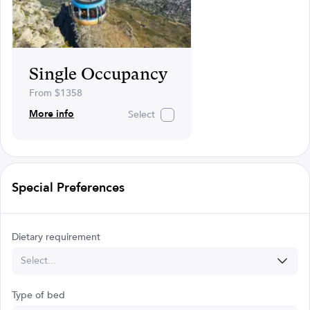
Single Occupancy
From $1358
More info
Select
Special Preferences
Dietary requirement
Select...
Type of bed