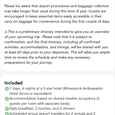
Please be aware that airport procedures and baggage collection
may take longer than usual during this time of year. Guests are
encouraged to keep essential items easily accessible in their
carry-on luggage for convenience during the first couple of days.
⚠️
This is a preliminary itinerary intended to give you an overview
of your upcoming trip. Please note that it is subject to
confirmation, and the final itinerary, including all confirmed
activities, accommodations, and timings, will be shared with you
at least 60 days prior to your departure. This will allow you ample
time to review the schedule and make any necessary
preparations for your journey.
Included
7 days, 6 nights at a 5-star hotel (Mövenpick Ambassador
Hotel Accra or equivalent)
Accommodation based on shared double occupancy (2
guests per room with separate beds)
Daily breakfast, 2 lunches, and 2 dinners
Scheduled group airport transfers for 2 arrivals and 2