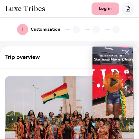
Luxe Tribes
Log in
1
Customization
Trip overview