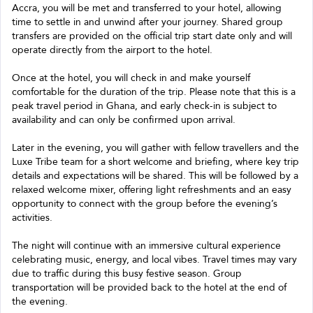
Accra, you will be met and transferred to your hotel, allowing
time to settle in and unwind after your journey. Shared group
transfers are provided on the official trip start date only and will
operate directly from the airport to the hotel.
Once at the hotel, you will check in and make yourself
comfortable for the duration of the trip. Please note that this is a
peak travel period in Ghana, and early check-in is subject to
availability and can only be confirmed upon arrival.
Later in the evening, you will gather with fellow travellers and the
Luxe Tribe team for a short welcome and briefing, where key trip
details and expectations will be shared. This will be followed by a
relaxed welcome mixer, offering light refreshments and an easy
opportunity to connect with the group before the evening’s
activities.
The night will continue with an immersive cultural experience
celebrating music, energy, and local vibes. Travel times may vary
due to traffic during this busy festive season. Group
transportation will be provided back to the hotel at the end of
the evening.