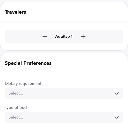
Travelers
Adults x1
Special Preferences
Dietary requirement
Select...
Type of bed
Select...