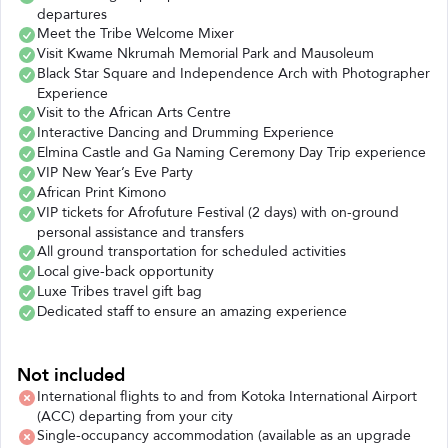
departures
Meet the Tribe Welcome Mixer
Visit Kwame Nkrumah Memorial Park and Mausoleum
Black Star Square and Independence Arch with Photographer
Experience
Visit to the African Arts Centre
Interactive Dancing and Drumming Experience
Elmina Castle and Ga Naming Ceremony Day Trip experience
VIP New Year’s Eve Party
African Print Kimono
VIP tickets for Afrofuture Festival (2 days) with on-ground
personal assistance and transfers
All ground transportation for scheduled activities
Local give-back opportunity
Luxe Tribes travel gift bag
Dedicated staff to ensure an amazing experience
Not included
International flights to and from Kotoka International Airport
(ACC) departing from your city
Single-occupancy accommodation (available as an upgrade