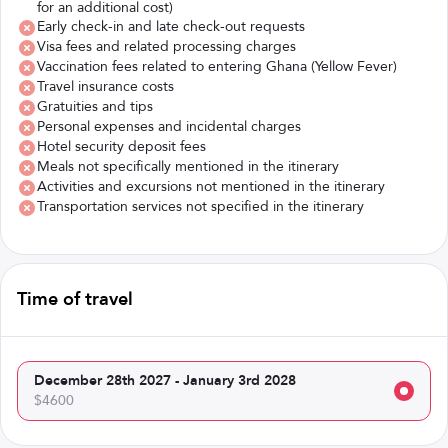
for an additional cost)
Early check-in and late check-out requests
Visa fees and related processing charges
Vaccination fees related to entering Ghana (Yellow Fever)
Travel insurance costs
Gratuities and tips
Personal expenses and incidental charges
Hotel security deposit fees
Meals not specifically mentioned in the itinerary
Activities and excursions not mentioned in the itinerary
Transportation services not specified in the itinerary
Time of travel
December 28th 2027 - January 3rd 2028
$4600