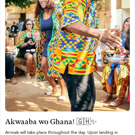
Akwaaba wo Ghana! 🇬🇭✨
Arrivals will take place throughout the day. Upon landing in