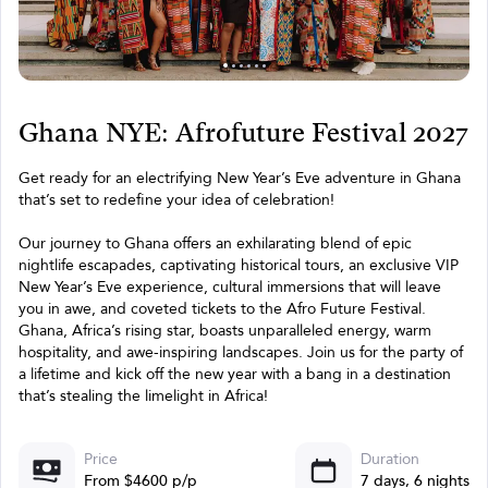
Ghana NYE: Afrofuture Festival 2027
Get ready for an electrifying New Year’s Eve adventure in Ghana
that’s set to redefine your idea of celebration!
Our journey to Ghana offers an exhilarating blend of epic
nightlife escapades, captivating historical tours, an exclusive VIP
New Year’s Eve experience, cultural immersions that will leave
you in awe, and coveted tickets to the Afro Future Festival.
Ghana, Africa’s rising star, boasts unparalleled energy, warm
hospitality, and awe-inspiring landscapes. Join us for the party of
a lifetime and kick off the new year with a bang in a destination
that’s stealing the limelight in Africa!
Price
Duration
From $4600 p/p
7 days, 6 nights