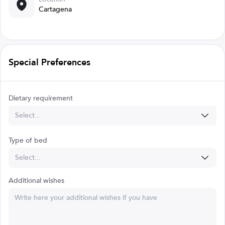
Cartagena
Special Preferences
Dietary requirement
Select...
Type of bed
Select...
Additional wishes