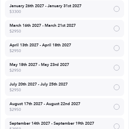
January 26th 2027 - January 31st 2027
$3300
March 16th 2027 - March 21st 2027
$2950
April 13th 2027 - April 18th 2027
$2950
May 18th 2027 - May 23rd 2027
$2950
July 20th 2027 - July 25th 2027
$2950
August 17th 2027 - August 22nd 2027
$2950
September 14th 2027 - September 19th 2027