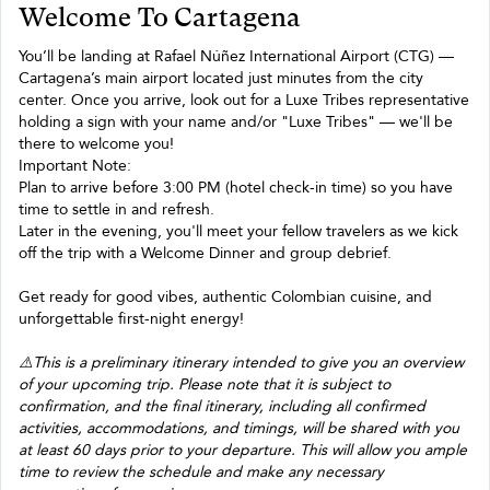
Welcome To Cartagena
You’ll be landing at Rafael Núñez International Airport (CTG) —
Cartagena’s main airport located just minutes from the city
center. Once you arrive, look out for a Luxe Tribes representative
holding a sign with your name and/or "Luxe Tribes" — we'll be
there to welcome you!
Important Note:
Plan to arrive before 3:00 PM (hotel check-in time) so you have
time to settle in and refresh.
Later in the evening, you'll meet your fellow travelers as we kick
off the trip with a Welcome Dinner and group debrief.
Get ready for good vibes, authentic Colombian cuisine, and
unforgettable first-night energy!
⚠️This is a preliminary itinerary intended to give you an overview
of your upcoming trip. Please note that it is subject to
confirmation, and the final itinerary, including all confirmed
activities, accommodations, and timings, will be shared with you
at least 60 days prior to your departure. This will allow you ample
time to review the schedule and make any necessary