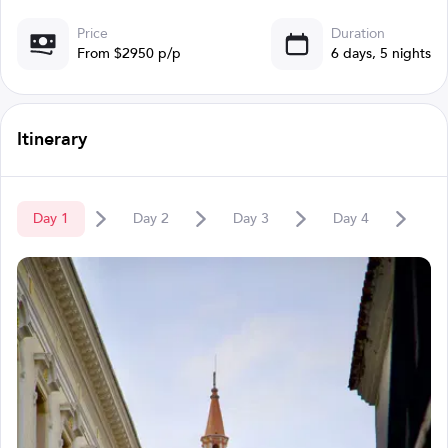
Price
Duration
From $2950 p/p
6 days, 5 nights
Itinerary
Day
1
Day
2
Day
3
Day
4
D