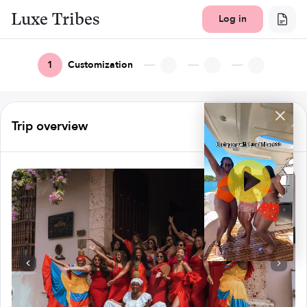
Luxe Tribes
Log in
1
Customization
Trip overview