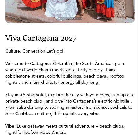
Viva Cartagena 2027
Culture. Connection.Let’s go!
Welcome to Cartagena, Colombia, the South American gem
where old-world charm meets vibrant city energy. Think
cobblestone streets, colorful buildings, beach days , rooftop
nights , and main-character energy all day long.
Stay in a 5-star hotel, explore the city with your crew, turn up at a
private beach club , and dive into Cartagena’s electric nightlife .
From salsa dancing to soaking in history, from sunset cocktails to
Afro-Caribbean culture, this trip hits every vibe.
Vibe: Luxe getaway meets cultural adventure – beach clubs,
nightlife, rooftop views & more