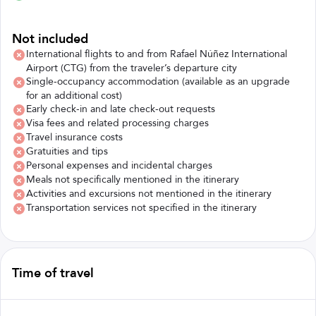
Not included
International flights to and from Rafael Núñez International
Airport (CTG) from the traveler’s departure city
Single-occupancy accommodation (available as an upgrade
for an additional cost)
Early check-in and late check-out requests
Visa fees and related processing charges
Travel insurance costs
Gratuities and tips
Personal expenses and incidental charges
Meals not specifically mentioned in the itinerary
Activities and excursions not mentioned in the itinerary
Transportation services not specified in the itinerary
Time of travel