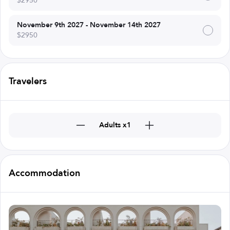
$2950
November 9th 2027 - November 14th 2027
$2950
Travelers
Adults x1
Accommodation