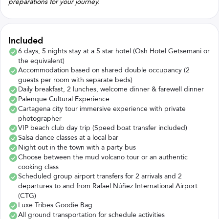
preparations for your journey.
Included
6 days, 5 nights stay at a 5 star hotel (Osh Hotel Getsemani or
the equivalent)
Accommodation based on shared double occupancy (2
guests per room with separate beds)
Daily breakfast, 2 lunches, welcome dinner & farewell dinner
Palenque Cultural Experience
Cartagena city tour immersive experience with private
photographer
VIP beach club day trip (Speed boat transfer included)
Salsa dance classes at a local bar
Night out in the town with a party bus
Choose between the mud volcano tour or an authentic
cooking class
Scheduled group airport transfers for 2 arrivals and 2
departures to and from Rafael Núñez International Airport
(CTG)
Luxe Tribes Goodie Bag
All ground transportation for schedule activities