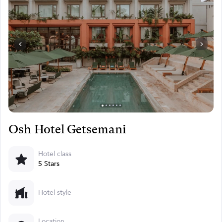
Osh Hotel Getsemani
Hotel class
5 Stars
Hotel style
Location