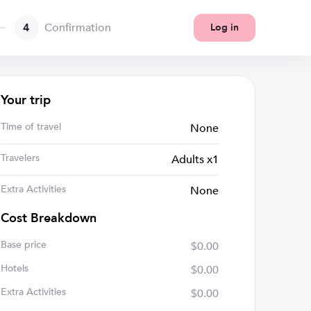
4
Confirmation
Log in
Your trip
Time of travel
None
Travelers
Adults x1
Extra Activities
None
Cost Breakdown
Base price
$0.00
Hotels
$0.00
Extra Activities
$0.00