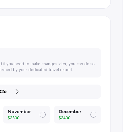
d if you need to make changes later, you can do so
irmed by your dedicated travel expert.
026
November
December
$2300
$2400