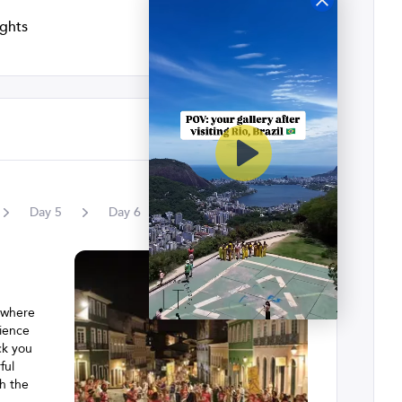
ights
Day
5
Day
6
, where
rience
ck you
ful
gh the