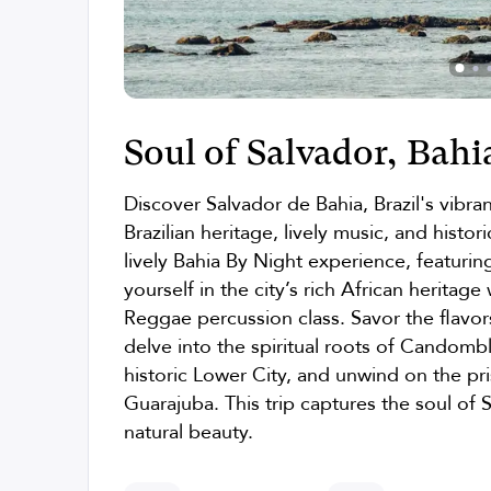
Soul of Salvador, Bahia
Discover Salvador de Bahia, Brazil's vibran
Brazilian heritage, lively music, and histo
lively Bahia By Night experience, featurin
yourself in the city’s rich African heritage
Reggae percussion class. Savor the flavors
delve into the spiritual roots of Candomb
historic Lower City, and unwind on the pr
Guarajuba. This trip captures the soul of S
natural beauty.