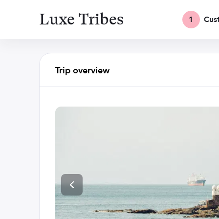
Luxe Tribes
1
Cus
Trip overview