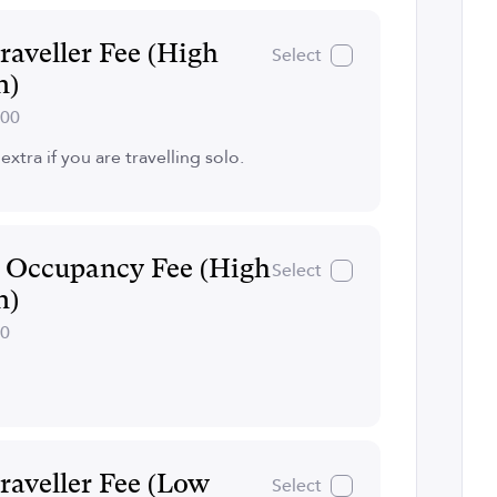
raveller Fee (High
Select
n)
300
extra if you are travelling solo.
e Occupancy Fee (High
Select
n)
30
raveller Fee (Low
Select