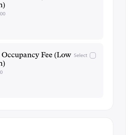
n)
200
e Occupancy Fee (Low
Select
n)
00