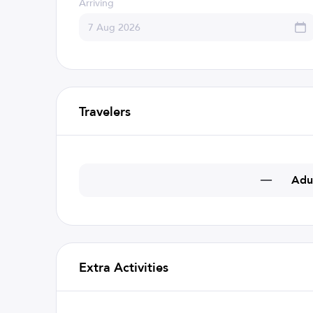
Arriving
Travelers
Adu
Extra Activities