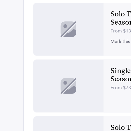
Solo T
Seaso
From $1
Mark this 
Singl
Seaso
From $7
Solo T