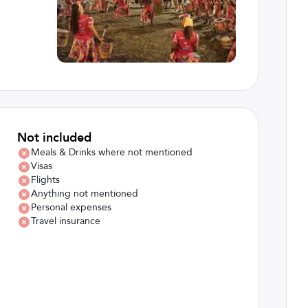
Not included
Meals & Drinks where not mentioned
Visas
Flights
Anything not mentioned
Personal expenses
Travel insurance