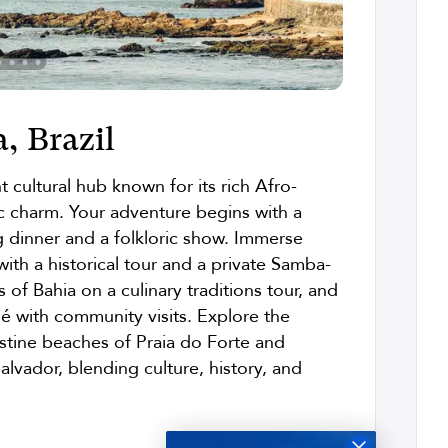
, Brazil
t cultural hub known for its rich Afro-
ric charm. Your adventure begins with a
g dinner and a folkloric show. Immerse
 with a historical tour and a private Samba-
 of Bahia on a culinary traditions tour, and
lé with community visits. Explore the
istine beaches of Praia do Forte and
alvador, blending culture, history, and