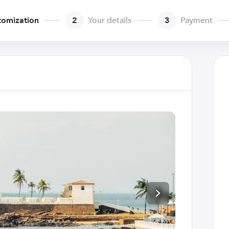
tomization
2
Your details
3
Payment