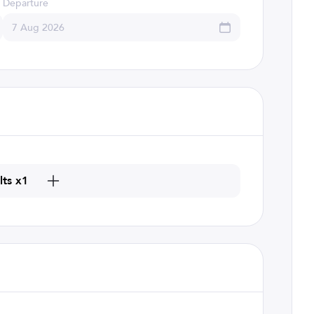
Departure
lts x1