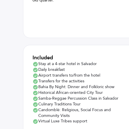
old quarter.
Included
Stay at a 4-star hotel in Salvador
Daily breakfast
Airport transfers to/from the hotel
Transfers for the activities
Bahia By Night: Dinner and Folkloric show
Historical African-oriented City Tour
Samba-Reggae Percussion Class in Salvador
Culinary Traditions Tour
Candomblé: Religious, Social Focus and
Community Visits
Virtual Luxe Tribes support