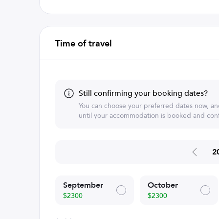
Time of travel
Still confirming your booking dates?
You can choose your preferred dates now, an
until your accommodation is booked and conf
2
September
October
$2300
$2300