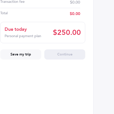
Transaction fee
$0.00
Total
$
0.00
Due today
$
250.00
Personal payment plan
Save my trip
Continue