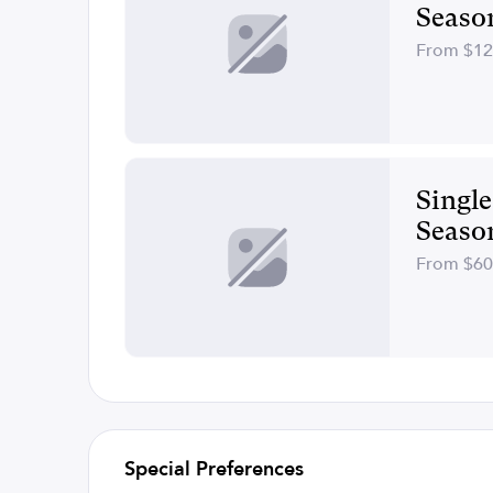
Seaso
From $1
Singl
Seaso
From $6
Special Preferences