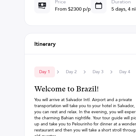
Price
Duration
From $2300 p/p
5 days, 4 n
Itinerary
Day
1
Day
2
Day
3
Day
4
Welcome to Brazil!
You will arrive at Salvador Intl. Airport and a private
transportation will take you to your hotel in Salvador
you can rest and relax. In the evening, you will expe
the charming Bahian nightlife. Your tour guide will pi
up and take you to Pelourinho for dinner at a wonder
restaurant and then you will take a short stroll throu