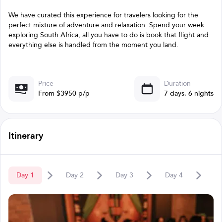
We have curated this experience for travelers looking for the
perfect mixture of adventure and relaxation. Spend your week
exploring South Africa, all you have to do is book that flight and
everything else is handled from the moment you land.
Price
Duration
From $3950 p/p
7 days, 6 nights
Itinerary
Day
1
Day
2
Day
3
Day
4
D