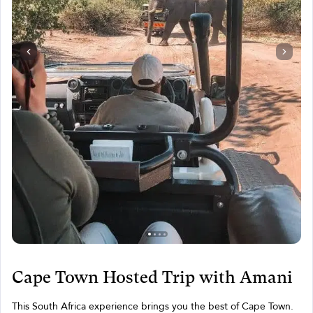
Cape Town Hosted Trip with Amani
This South Africa experience brings you the best of Cape Town.