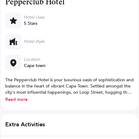
Pepperclub Hotel
Hotel class
5 Stars
Hotel style
Location
Cape town
The Pepperclub Hotel is your luxurious oasis of sophistication and
balance in the heart of vibrant Cape Town. Settled amongst the
city's most influential happenings, on Loop Street, hugging the
lively Long Street, our 5-star hotel provides the perfect central
Read more
location for work and play.
Extra Activities