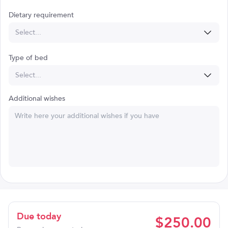
Dietary requirement
Select...
Type of bed
Select...
Additional wishes
Due today
$
250.00