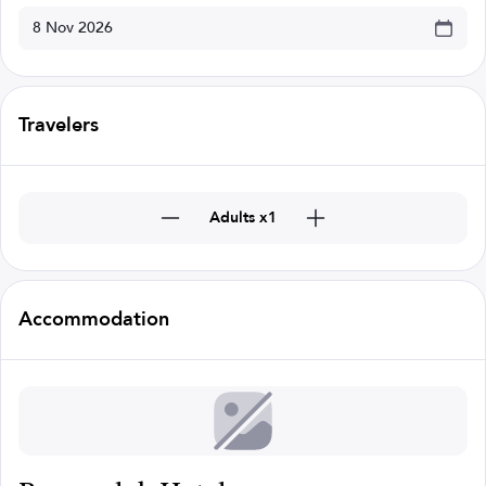
Travelers
Adults x1
Accommodation