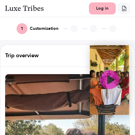
Luxe Tribes
Log in
1
Customization
Trip overview