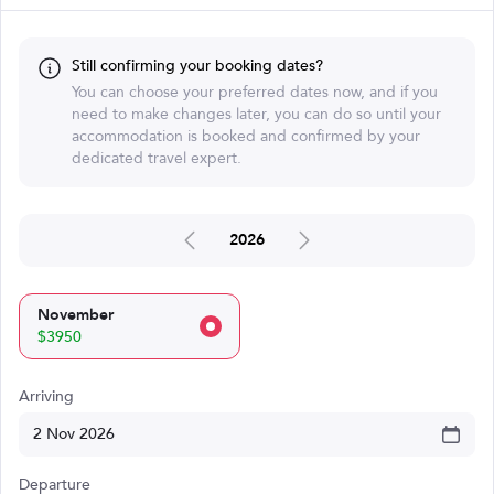
Still confirming your booking dates?
You can choose your preferred dates now, and if you
need to make changes later, you can do so until your
accommodation is booked and confirmed by your
dedicated travel expert.
2026
November
$3950
Arriving
Departure