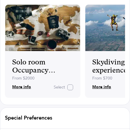
Solo room
Skydiving
Occupancy
experience
supplement
including v
From $2000
From $700
photos
More info
More info
Select
Special Preferences