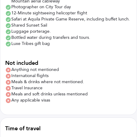
Mountain aerial cableway
Photographer on City Tour day
12-Minute sightseeing helicopter flight
Safari at Aquila Private Game Reserve, including buffet lunch.
Shared Sunset Sail
Luggage porterage.
Bottled water during transfers and tours.
Luxe Tribes gift bag
Not included
Anything not mentioned
International flights
Meals & drinks where not mentioned.
Travel Insurance
Meals and soft drinks unless mentioned
Any applicable visas
Time of travel