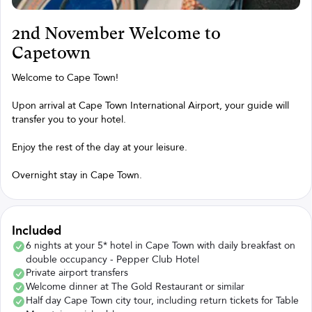
2nd November Welcome to
Capetown
Welcome to Cape Town!
Upon arrival at Cape Town International Airport, your guide will
transfer you to your hotel.
Enjoy the rest of the day at your leisure.
Overnight stay in Cape Town.
Included
6 nights at your 5* hotel in Cape Town with daily breakfast on
double occupancy - Pepper Club Hotel
Private airport transfers
Welcome dinner at The Gold Restaurant or similar
Half day Cape Town city tour, including return tickets for Table