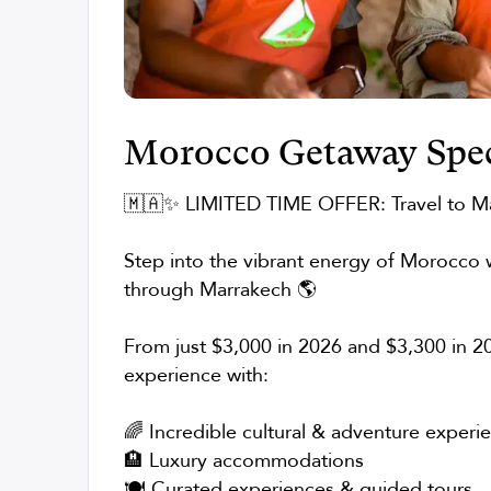
Morocco Getaway Spec
🇲🇦✨ LIMITED TIME OFFER: Travel to M
Step into the vibrant energy of Morocco w
through Marrakech 🌎
From just $3,000 in 2026 and $3,300 in 20
experience with:
🌈 Incredible cultural & adventure experi
🏨 Luxury accommodations
🍽️ Curated experiences & guided tours