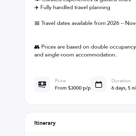
✈️ Fully handled travel planning
📅 Travel dates available from 2026 – N
👥 Prices are based on double occupancy;
and single-room accommodation.
Price
Duration
From $3000 p/p
6 days, 5 n
Itinerary