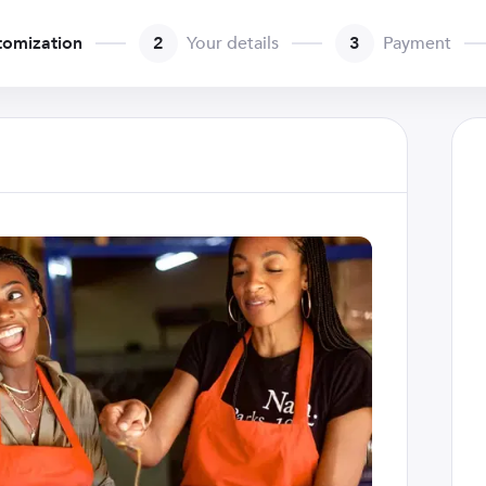
tomization
2
Your details
3
Payment