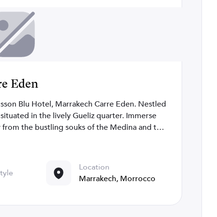
ré Eden
isson Blu Hotel, Marrakech Carre Eden. Nestled
is situated in the lively Gueliz quarter. Immerse
y from the bustling souks of the Medina and the
hops, global boutiques, and diverse dining
ic gardens, opulent palaces, and art galleries.
nues, from the Lila Restaurant and bar to the
Location
tyle
 For business events, 1000 square meters of
Marrakech, Morrocco
 center, and cutting-edge technology ensure
in style at the Radisson Blu Hotel, Marrakech