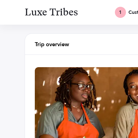
Luxe Tribes
1
Cus
Trip overview