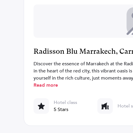
Radisson Blu Marrakech, Car
Discover the essence of Marrakech at the Rad
in the heart of the red city, this vibrant oasis 
yourself in the rich culture, just moments awa
chic Hivernage neighborhood. Explore craft s
Read more
options. Within walking distance, uncover icon
Our hotel boasts an array of 'Lila' inspired ve
Hotel class
Hotel s
indulgent Lila Spa & Fitness center and more.
5 Stars
meeting spaces with natural light, a business
exceptional gatherings. Experience Marrakech 
Carre Eden.