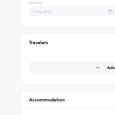
Arriving
Travelers
Adu
Accommodation