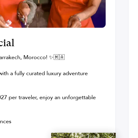
ial
arrakech, Morocco! ✨🇲🇦
ith a fully curated luxury adventure
27 per traveler, enjoy an unforgettable
ences