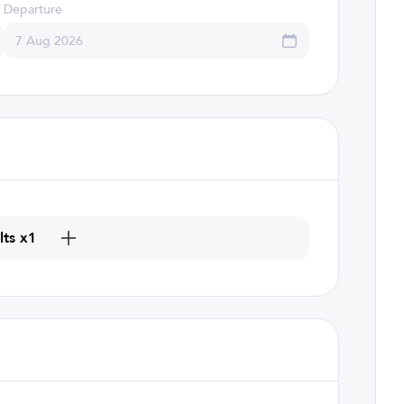
Departure
lts x1