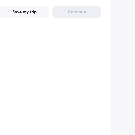
Save my trip
Continue