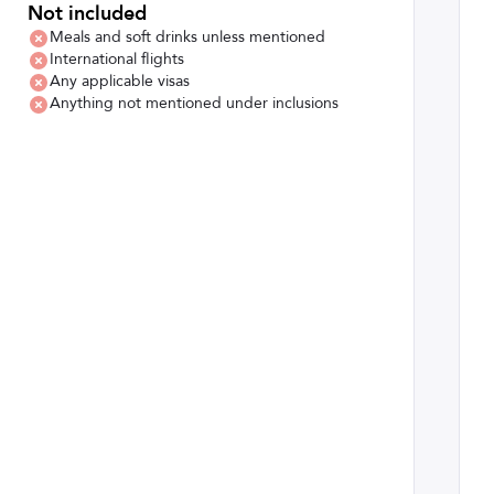
Not included
Meals and soft drinks unless mentioned
International flights
Any applicable visas
Anything not mentioned under inclusions