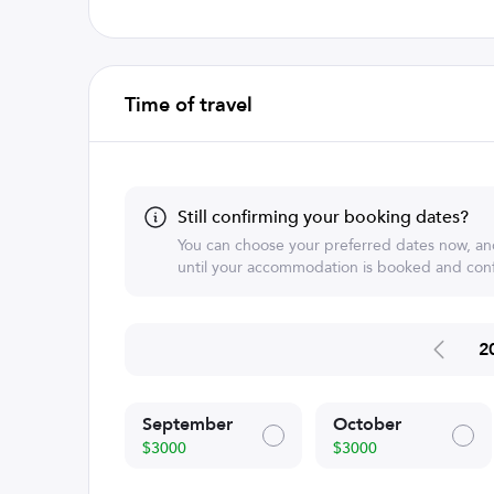
Time of travel
Still confirming your booking dates?
You can choose your preferred dates now, an
until your accommodation is booked and conf
2
September
October
$3000
$3000