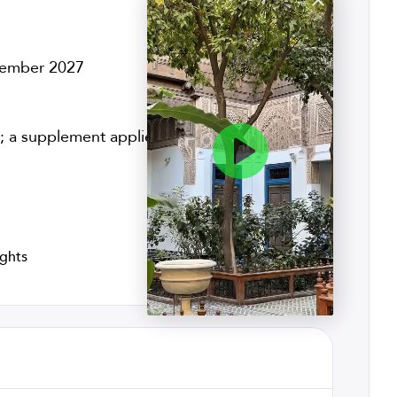
ovember 2027
 a supplement applies to solo travelers
ights