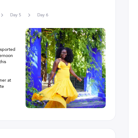
Day
5
Day
6
nsported
ternoon
this
ner at
ite