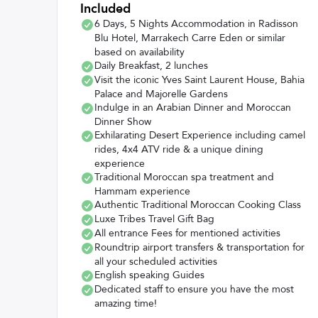
Included
6 Days, 5 Nights Accommodation in Radisson
Blu Hotel, Marrakech Carre Eden or similar
based on availability
Daily Breakfast, 2 lunches
Visit the iconic Yves Saint Laurent House, Bahia
Palace and Majorelle Gardens
Indulge in an Arabian Dinner and Moroccan
Dinner Show
Exhilarating Desert Experience including camel
rides, 4x4 ATV ride & a unique dining
experience
Traditional Moroccan spa treatment and
Hammam experience
Authentic Traditional Moroccan Cooking Class
Luxe Tribes Travel Gift Bag
All entrance Fees for mentioned activities
Roundtrip airport transfers & transportation for
all your scheduled activities
English speaking Guides
Dedicated staff to ensure you have the most
amazing time!