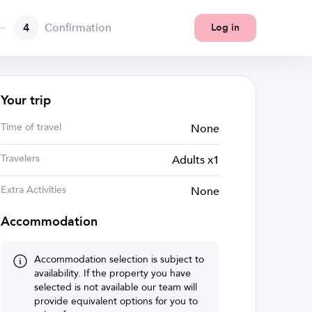
4
Confirmation
Log in
Your trip
Time of travel
None
Travelers
Adults x1
Extra Activities
None
Accommodation
Accommodation selection is subject to
availability. If the property you have
selected is not available our team will
provide equivalent options for you to