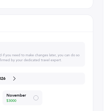
d if you need to make changes later, you can do so
irmed by your dedicated travel expert.
026
November
$3000