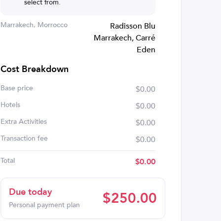
select from.
Marrakech, Morrocco
Radisson Blu
Marrakech, Carré
Eden
Cost Breakdown
Base price
$0.00
Hotels
$0.00
Extra Activities
$0.00
Transaction fee
$0.00
Total
$
0.00
Due today
$
250.00
Personal payment plan