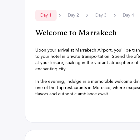
Day
1
Day
2
Day
3
Day
4
Welcome to Marrakech
Upon your arrival at Marrakech Airport, you’ll be tra
to your hotel in private transportation. Spend the af
at your leisure, soaking in the vibrant atmosphere of 
enchanting city.
In the evening, indulge in a memorable welcome din
one of the top restaurants in Morocco, where exquis
flavors and authentic ambiance await.