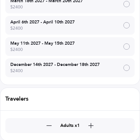
March 16th 2027 - March 20th 2027
$2400
April 6th 2027 - April 10th 2027
$2400
May 11th 2027 - May 15th 2027
$2400
December 14th 2027 - December 18th 2027
$2400
Travelers
Adults x1