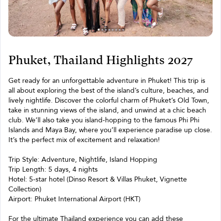
Phuket, Thailand Highlights 2027
Get ready for an unforgettable adventure in Phuket! This trip is
all about exploring the best of the island’s culture, beaches, and
lively nightlife. Discover the colorful charm of Phuket’s Old Town,
take in stunning views of the island, and unwind at a chic beach
club. We’ll also take you island-hopping to the famous Phi Phi
Islands and Maya Bay, where you’ll experience paradise up close.
It’s the perfect mix of excitement and relaxation!
Trip Style: Adventure, Nightlife, Island Hopping
Trip Length: 5 days, 4 nights
Hotel: 5-star hotel (Dinso Resort & Villas Phuket, Vignette
Collection)
Airport: Phuket International Airport (HKT)
For the ultimate Thailand experience you can add these