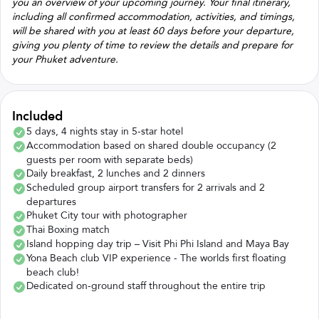
you an overview of your upcoming journey. Your final itinerary,
including all confirmed accommodation, activities, and timings,
will be shared with you at least 60 days before your departure,
giving you plenty of time to review the details and prepare for
your Phuket adventure.
Included
5 days, 4 nights stay in 5-star hotel
Accommodation based on shared double occupancy (2
guests per room with separate beds)
Daily breakfast, 2 lunches and 2 dinners
Scheduled group airport transfers for 2 arrivals and 2
departures
Phuket City tour with photographer
Thai Boxing match
Island hopping day trip – Visit Phi Phi Island and Maya Bay
Yona Beach club VIP experience - The worlds first floating
beach club!
Dedicated on-ground staff throughout the entire trip