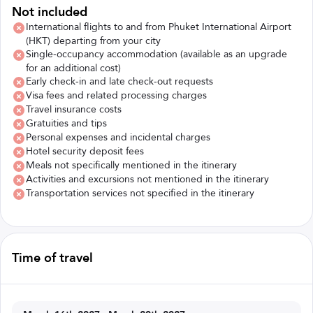
Not included
International flights to and from Phuket International Airport
(HKT) departing from your city
Single-occupancy accommodation (available as an upgrade
for an additional cost)
Early check-in and late check-out requests
Visa fees and related processing charges
Travel insurance costs
Gratuities and tips
Personal expenses and incidental charges
Hotel security deposit fees
Meals not specifically mentioned in the itinerary
Activities and excursions not mentioned in the itinerary
Transportation services not specified in the itinerary
Time of travel