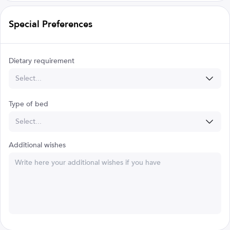
Special Preferences
Dietary requirement
Select...
Type of bed
Select...
Additional wishes