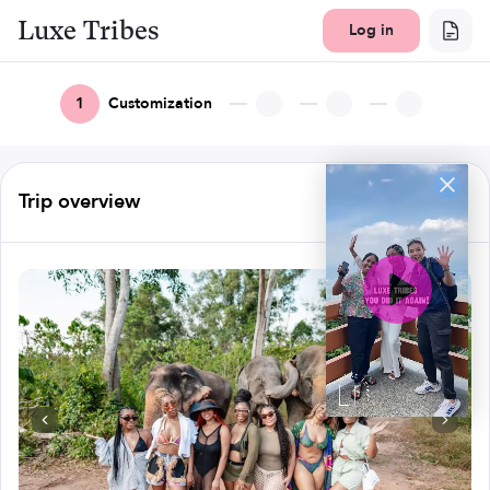
Luxe Tribes
Log in
1
Customization
Trip overview