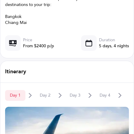
destinations to your trip:
Bangkok
Chiang Mai
Price
Duration
From $2400 p/p
5 days, 4 nights
Itinerary
Day
1
Day
2
Day
3
Day
4
D