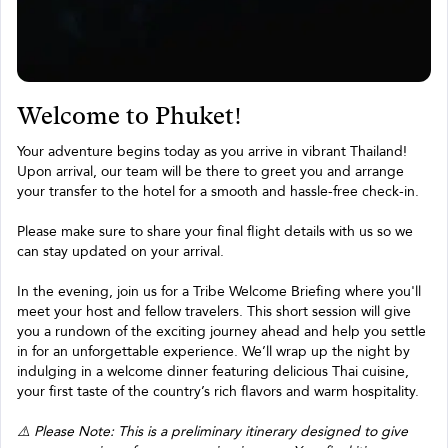
Welcome to Phuket!
Your adventure begins today as you arrive in vibrant Thailand!
Upon arrival, our team will be there to greet you and arrange
your transfer to the hotel for a smooth and hassle-free check-in.
Please make sure to share your final flight details with us so we
can stay updated on your arrival.
In the evening, join us for a Tribe Welcome Briefing where you'll
meet your host and fellow travelers. This short session will give
you a rundown of the exciting journey ahead and help you settle
in for an unforgettable experience. We’ll wrap up the night by
indulging in a welcome dinner featuring delicious Thai cuisine,
your first taste of the country’s rich flavors and warm hospitality.
⚠️ Please Note: This is a preliminary itinerary designed to give