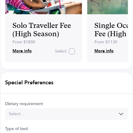
Solo Traveller Fee
Single Occ
(High Season)
Fee (High 
From $1800
From $1130
More info
More info
Select
Special Preferences
Dietary requirement
Select...
Type of bed