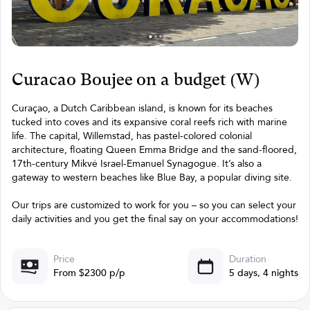
Curacao Boujee on a budget (W)
Curaçao, a Dutch Caribbean island, is known for its beaches
tucked into coves and its expansive coral reefs rich with marine
life. The capital, Willemstad, has pastel-colored colonial
architecture, floating Queen Emma Bridge and the sand-floored,
17th-century Mikvé Israel-Emanuel Synagogue. It’s also a
gateway to western beaches like Blue Bay, a popular diving site.
Our trips are customized to work for you – so you can select your
daily activities and you get the final say on your accommodations!
Price
Duration
From $2300 p/p
5 days, 4 nights