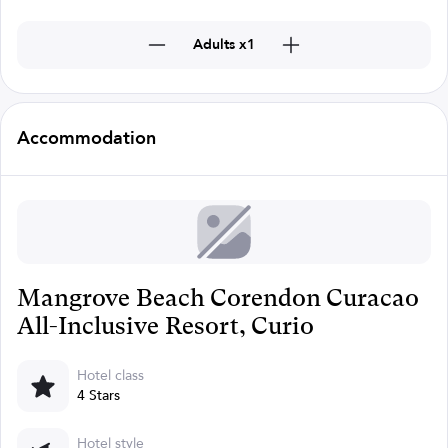
Adults x1
Accommodation
Mangrove Beach Corendon Curacao
All-Inclusive Resort, Curio
Hotel class
4 Stars
Hotel style