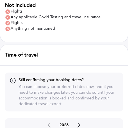
Not included
Flights
Any applicable Covid Testing and travel insurance
Flights
Anything not mentioned
Time of travel
Still confirming your booking dates?
You can choose your preferred dates now, and if you
need to make changes later, you can do so until your
accommodation is booked and confirmed by your
dedicated travel expert.
2026