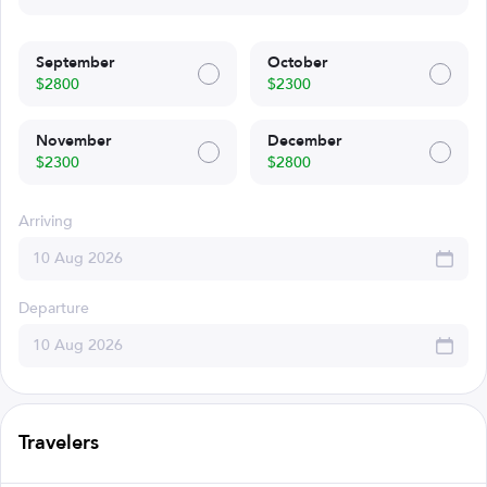
September
October
$2800
$2300
November
December
$2300
$2800
Arriving
Departure
Travelers