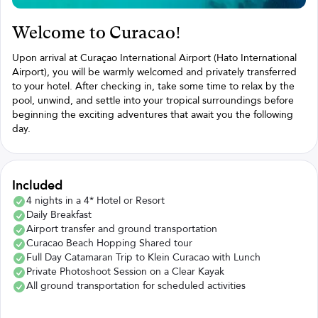
Welcome to Curacao!
Upon arrival at Curaçao International Airport (Hato International
Airport), you will be warmly welcomed and privately transferred
to your hotel. After checking in, take some time to relax by the
pool, unwind, and settle into your tropical surroundings before
beginning the exciting adventures that await you the following
day.
Included
4 nights in a 4* Hotel or Resort
Daily Breakfast
Airport transfer and ground transportation
Curacao Beach Hopping Shared tour
Full Day Catamaran Trip to Klein Curacao with Lunch
Private Photoshoot Session on a Clear Kayak
All ground transportation for scheduled activities