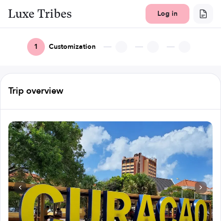
Luxe Tribes
Log in
1
Customization
Trip overview