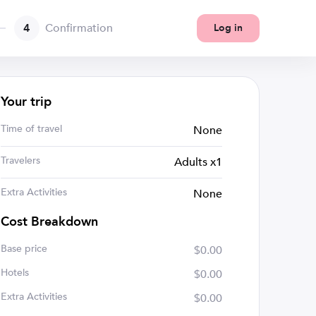
4
Confirmation
Log in
Your trip
Time of travel
None
Travelers
Adults x1
Extra Activities
None
Cost Breakdown
Base price
$0.00
Hotels
$0.00
Extra Activities
$0.00