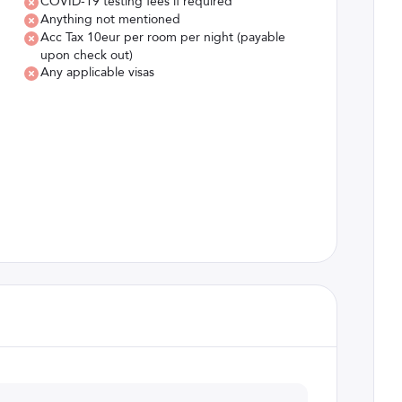
COVID-19 testing fees if required
Anything not mentioned
Acc Tax 10eur per room per night (payable
upon check out)
Any applicable visas