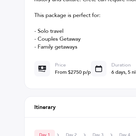
This package is perfect for:
- Solo travel
- Couples Getaway
- Family getaways
Price
Duration
From $2750 p/p
6 days, 5 n
Itinerary
Day
1
Day
2
Day
3
Day
4