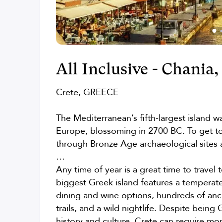
All Inclusive - Chania
Crete, GREECE
The Mediterranean’s fifth-largest island was
Europe, blossoming in 2700 BC. To get t
through Bronze Age archaeological sites a
…
Any time of year is a great time to travel 
biggest Greek island features a temperate
dining and wine options, hundreds of anci
trails, and a wild nightlife. Despite being G
history and culture. Crete can require mor