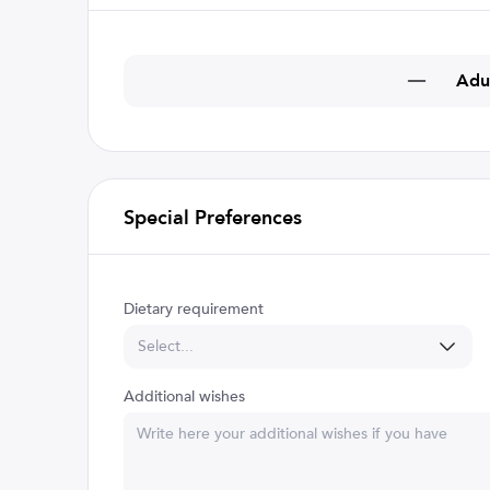
Adu
Special Preferences
Dietary requirement
Select...
Additional wishes