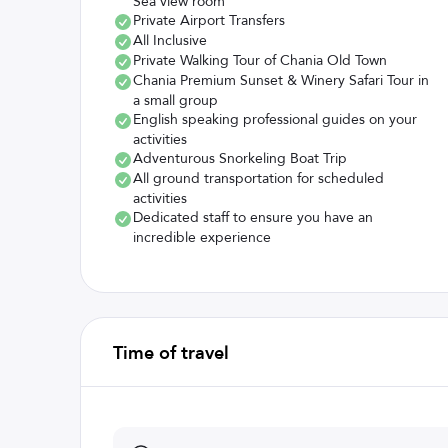
Sea view room
Private Airport Transfers
All Inclusive
Private Walking Tour of Chania Old Town
Chania Premium Sunset & Winery Safari Tour in
a small group
English speaking professional guides on your
activities
Adventurous Snorkeling Boat Trip
All ground transportation for scheduled
activities
Dedicated staff to ensure you have an
incredible experience
Time of travel