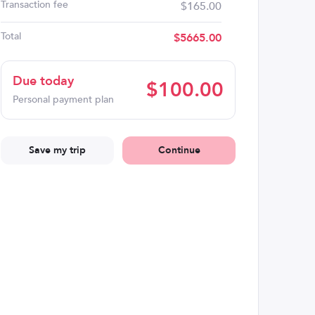
Transaction fee
$165.00
Total
$
5665.00
Due today
$
100.00
Personal payment plan
Save my trip
Continue