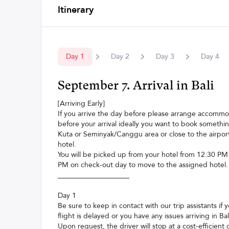
Itinerary
Day
1
Day
2
Day
3
Day
4
September 7. Arrival in Bali
[Arriving Early]
If you arrive the day before please arrange accomm
before your arrival ideally you want to book somethin
Kuta or Seminyak/Canggu area or close to the airport
hotel.
You will be picked up from your hotel from 12:30 PM
PM on check-out day to move to the assigned hotel.
____________________
Day 1
Be sure to keep in contact with our trip assistants if 
flight is delayed or you have any issues arriving in Bal
Upon request, the driver will stop at a cost-efficient