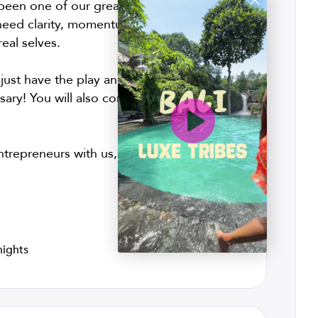
een one of our greatest resources. Right
eed clarity, momentum, accountability,
eal selves.
 just have the play and rest your nervous
ary! You will also come away with clear,
trepreneurs with us, and let’s have fun
!
nights