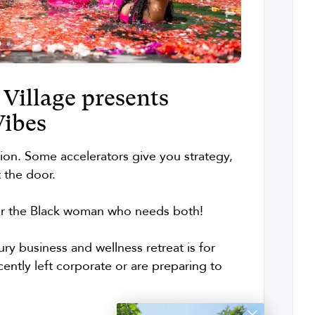
Village presents
Vibes
tion. Some accelerators give you strategy,
t the door.
or the Black woman who needs both!
xury business and wellness retreat is for
ntly left corporate or are preparing to