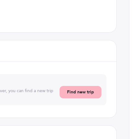
ever, you can find a new trip
Find new trip