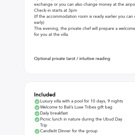
exchange or you can also change money at the airpo
Check-in starts at 3pm
(If the accommodation room is ready earlier you can 
early)
This evening, the private chef will prepare a welcom
for you at the villa.
Optional private tarot / intuitive reading
Included
Luxury villa with a pool for 10 days, 9 nights
Welcome to Bali’s Luxe Tribes gift bag
Daily breakfast
Picnic lunch in nature during the Ubud Day
Trip
Candlelit Dinner for the group