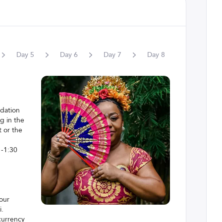
Day
5
Day
6
Day
7
Day
8
Day
9
odation
g in the
 or the
 -1:30
your
i.
 currency