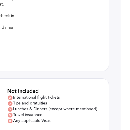
rt.
check in
e dinner
Not included
International flight tickets
Tips and gratuities
Lunches & Dinners (except where mentioned)
Travel insurance
Any applicable Visas