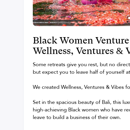
Black Women Venture 
Wellness, Ventures & 
Some retreats give you rest, but no direc
but expect you to leave half of yourself a
We created Wellness, Ventures & Vibes f
Set in the spacious beauty of Bali, this lu
high-achieving Black women who have rece
leave to build a business of their own.