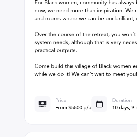
For Black women, community has always b
now, we need more than inspiration. We n
and rooms where we can be our brilliant, r
Over the course of the retreat, you won’t
system needs, although that is very necess
practical outputs.
Come build this village of Black women en
while we do it! We can’t wait to meet you
Price
Duration
From $5500 p/p
10 days, 9 