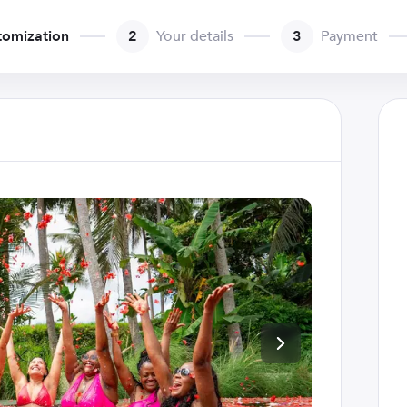
tomization
2
Your details
3
Payment