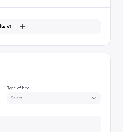
lts x1
Type of bed
Select...