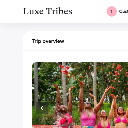
Luxe Tribes
1
Cus
Trip overview