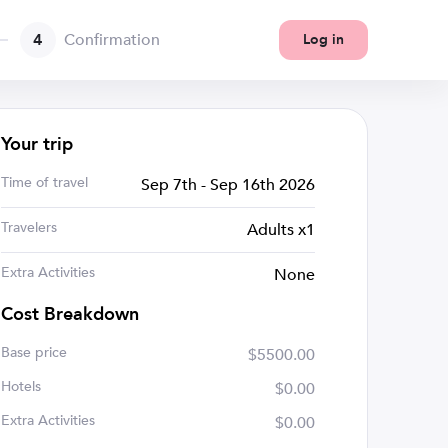
4
Confirmation
Log in
Your trip
Time of travel
Sep 7th - Sep 16th 2026
Travelers
Adults x1
Extra Activities
None
Cost Breakdown
Base price
$5500.00
Hotels
$0.00
Extra Activities
$0.00