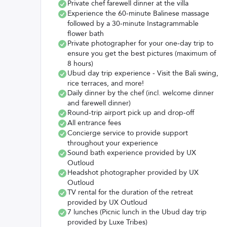
Private chef farewell dinner at the villa
Experience the 60-minute Balinese massage
followed by a 30-minute Instagrammable
flower bath
Private photographer for your one-day trip to
ensure you get the best pictures (maximum of
8 hours)
Ubud day trip experience - Visit the Bali swing,
rice terraces, and more!
Daily dinner by the chef (incl. welcome dinner
and farewell dinner)
Round-trip airport pick up and drop-off
All entrance fees
Concierge service to provide support
throughout your experience
Sound bath experience provided by UX
Outloud
Headshot photographer provided by UX
Outloud
TV rental for the duration of the retreat
provided by UX Outloud
7 lunches (Picnic lunch in the Ubud day trip
provided by Luxe Tribes)