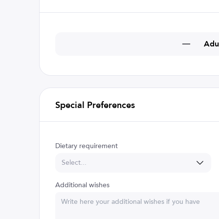
Adu
Special Preferences
Dietary requirement
Select...
Additional wishes