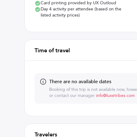
Card printing provided by UX Outloud
Day 4 activity per attendee (based on the
listed activity prices)
Time of travel
There are no available dates
Booking of this trip is not available now, how
or contact our manager
info@luxetribes.com
Travelers