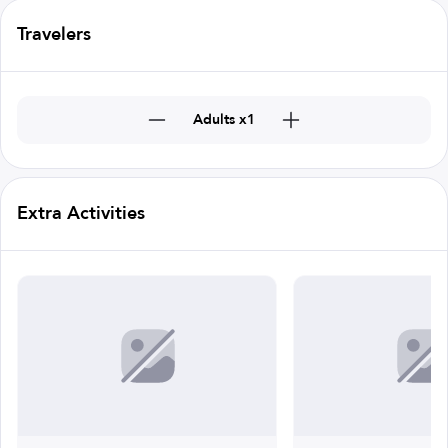
Travelers
Adults x1
Extra Activities