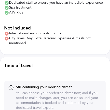
Dedicated staff to ensure you have an incredible experience
Spa treatment
ATV Ride
Not included
International and domestic flights
City Taxes, Any Extra Personal Expenses & meals not
mentioned
Time of travel
Still confirming your booking dates?
You can choose your preferred dates now, and if you
need to make changes later, you can do so until your
accommodation is booked and confirmed by your
dedicated travel expert.