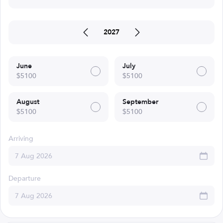
2027
June
July
$5100
$5100
August
September
$5100
$5100
Arriving
Departure