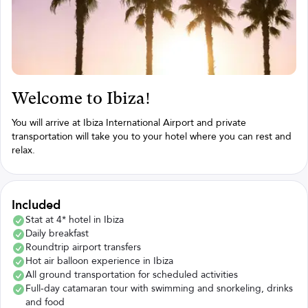
Welcome to Ibiza!
You will arrive at Ibiza International Airport and private
transportation will take you to your hotel where you can rest and
relax.
Included
Stat at 4* hotel in Ibiza
Daily breakfast
Roundtrip airport transfers
Hot air balloon experience in Ibiza
All ground transportation for scheduled activities
Full-day catamaran tour with swimming and snorkeling, drinks
and food