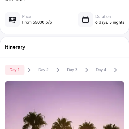
Price
Duration
From $5000 p/p
6 days, 5 nights
Itinerary
Day
1
Day
2
Day
3
Day
4
D