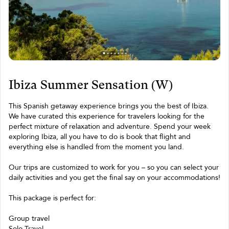
Ibiza Summer Sensation (W)
This Spanish getaway experience brings you the best of Ibiza.
We have curated this experience for travelers looking for the
perfect mixture of relaxation and adventure. Spend your week
exploring Ibiza, all you have to do is book that flight and
everything else is handled from the moment you land.
Our trips are customized to work for you – so you can select your
daily activities and you get the final say on your accommodations!
This package is perfect for:
Group travel
Solo Travel