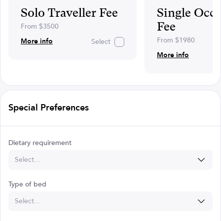
Solo Traveller Fee
Single Occ
Fee
From $3500
From $1980
More info
Select
More info
Special Preferences
Dietary requirement
Select...
Type of bed
Select...