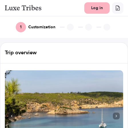
Luxe Tribes
Log in
1
Customization
Trip overview