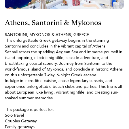
Athens, Santorini & Mykonos
SANTORINI, MYKONOS & ATHENS, GREECE
This unforgettable Greek getaway begins in the stunning
Santorini and concludes in the vibrant capital of Athens.
Set sail across the sparkling Aegean Sea and immerse yourself in
island hopping, electric nightlife, seaside adventure, and
breathtaking coastal scenery. Journey from Santorini to the
world-famous island of Mykonos, and conclude in historic Athens
on this unforgettable 7-day, 6-night Greek escape.
Indulge in incredible cuisine, chase legendary sunsets, and
experience unforgettable beach clubs and parties. This trip is all
about European luxe living, vibrant nightlife, and creating sun-
soaked summer memories.
This package is perfect for:
Solo travel
Couples Getaway
Family getaways