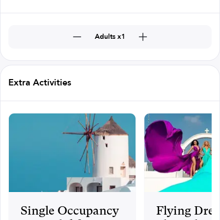
Adults x1
Extra Activities
Single Occupancy
Flying Dres