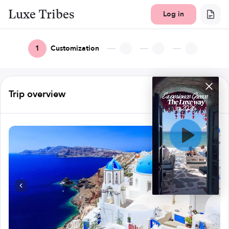
Luxe Tribes
Log in
1
Customization
Trip overview