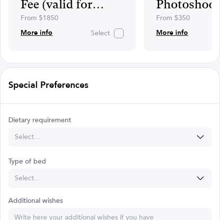
Fee (valid for
Photoshoot
April,
From $1850
From $350
May,June,October)
More info
More info
Select
Special Preferences
Dietary requirement
Select...
Type of bed
Select...
Additional wishes