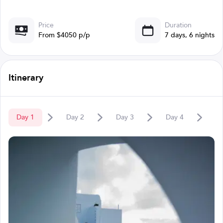
Price
Duration
From $4050 p/p
7 days, 6 nights
Itinerary
Day
1
Day
2
Day
3
Day
4
D