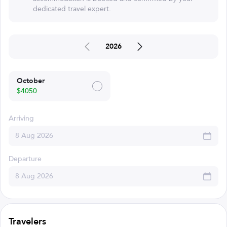
dedicated travel expert.
2026
October
$4050
Arriving
Departure
Travelers