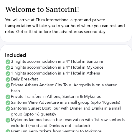
Welcome to Santorini!
You will arrive at Thira International airport and private
transportation will take you to your hotel where you can rest and
relax. Get settled before the adventurous second day
Included
3 nights accommodation in a 4* Hotel in Santorini
2 nights accommodation in a 4* Hotel in Mykonos
1 nights accommodation in a 4* Hotel in Athens
Daily Breakfast
Private Athens Ancient City Tour. Acropolis is on a shared
basis
Private Transfers in Athens, Santorini & Mykonos
Santorini Wine Adventure in a small group (upto 10guests)
Santorini Sunset Boat Tour with Dinner and Drinks in a small
group (upto 16 guests)v
Mykonos famous beach bar reservation with 1st row sunbeds
included (Food and Drinks is not included)
Premium Ferry tickets from Santorini to Mykonos