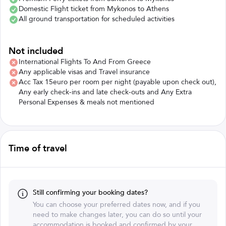
Domestic Flight ticket from Mykonos to Athens
All ground transportation for scheduled activities
Not included
International Flights To And From Greece
Any applicable visas and Travel insurance
Acc Tax 15euro per room per night (payable upon check out),
Any early check-ins and late check-outs and Any Extra
Personal Expenses & meals not mentioned
Time of travel
Still confirming your booking dates?
You can choose your preferred dates now, and if you
need to make changes later, you can do so until your
accommodation is booked and confirmed by your