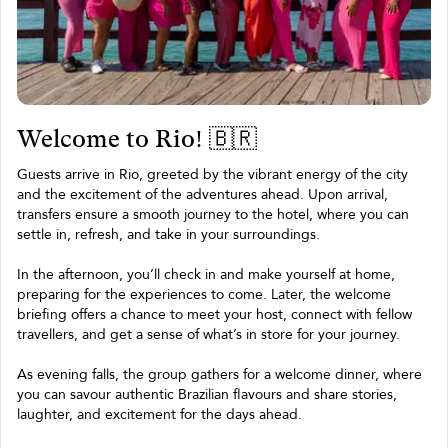
Welcome to Rio! 🇧🇷
Guests arrive in Rio, greeted by the vibrant energy of the city
and the excitement of the adventures ahead. Upon arrival,
transfers ensure a smooth journey to the hotel, where you can
settle in, refresh, and take in your surroundings.
In the afternoon, you’ll check in and make yourself at home,
preparing for the experiences to come. Later, the welcome
briefing offers a chance to meet your host, connect with fellow
travellers, and get a sense of what’s in store for your journey.
As evening falls, the group gathers for a welcome dinner, where
you can savour authentic Brazilian flavours and share stories,
laughter, and excitement for the days ahead.