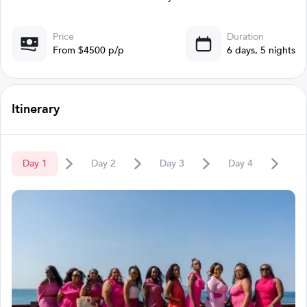
Price
Duration
From $4500 p/p
6 days, 5 nights
Itinerary
Day
1
Day
2
Day
3
Day
4
D