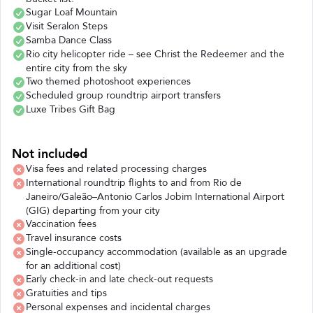
Sugar Loaf Mountain
Visit Seralon Steps
Samba Dance Class
Rio city helicopter ride – see Christ the Redeemer and the
entire city from the sky
Two themed photoshoot experiences
Scheduled group roundtrip airport transfers
Luxe Tribes Gift Bag
Not included
Visa fees and related processing charges
International roundtrip flights to and from Rio de
Janeiro/Galeão–Antonio Carlos Jobim International Airport
(GIG) departing from your city
Vaccination fees
Travel insurance costs
Single-occupancy accommodation (available as an upgrade
for an additional cost)
Early check-in and late check-out requests
Gratuities and tips
Personal expenses and incidental charges