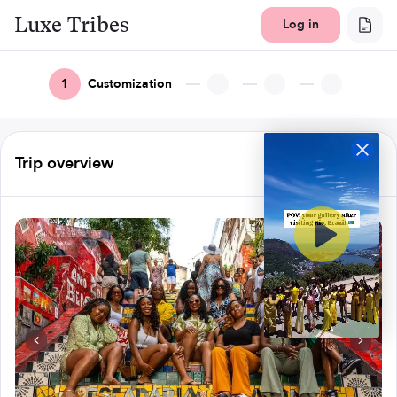
Luxe Tribes
Log in
1
Customization
Trip overview