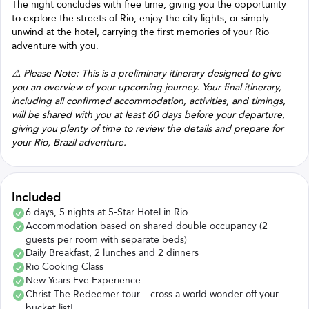
The night concludes with free time, giving you the opportunity
to explore the streets of Rio, enjoy the city lights, or simply
unwind at the hotel, carrying the first memories of your Rio
adventure with you.
⚠️ Please Note: This is a preliminary itinerary designed to give
you an overview of your upcoming journey. Your final itinerary,
including all confirmed accommodation, activities, and timings,
will be shared with you at least 60 days before your departure,
giving you plenty of time to review the details and prepare for
your Rio, Brazil adventure.
Included
6 days, 5 nights at 5-Star Hotel in Rio
Accommodation based on shared double occupancy (2
guests per room with separate beds)
Daily Breakfast, 2 lunches and 2 dinners
Rio Cooking Class
New Years Eve Experience
Christ The Redeemer tour – cross a world wonder off your
bucket list!