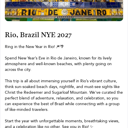
Rio, Brazil NYE 2027
Ring in the New Year in Rio! 🎆🌴
Spend New Year’s Eve in Rio de Janeiro, known for its lively
atmosphere and well-known beaches, with plenty going on
across the city.
This trip is all about immersing yourself in Rio’s vibrant culture,
think sun-soaked beach days, nightlife, and must-see sights like
Christ the Redeemer and Sugarloaf Mountain. We've curated the
perfect blend of adventure, relaxation, and celebration, so you
can experience the best of Brazil while connecting with a group
of like-minded travelers.
Start the year with unforgettable moments, breathtaking views,
and a celebration like no other. See you in Rio! ✨