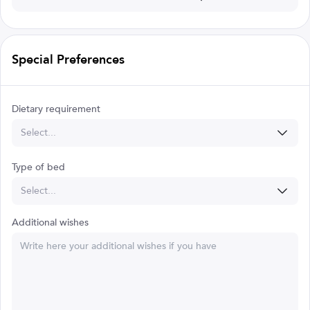
Special Preferences
Dietary requirement
Select...
Type of bed
Select...
Additional wishes