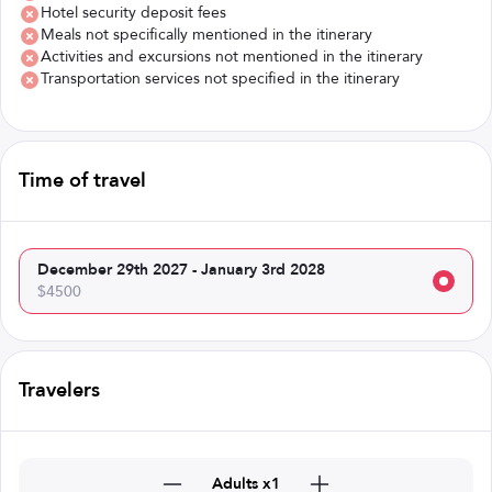
Hotel security deposit fees
Meals not specifically mentioned in the itinerary
Activities and excursions not mentioned in the itinerary
Transportation services not specified in the itinerary
Time of travel
December 29th 2027 - January 3rd 2028
$4500
Travelers
Adults x1