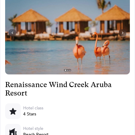
Renaissance Wind Creek Aruba
Resort
Hotel class
4 Stars
Hotel style
Beach Resort