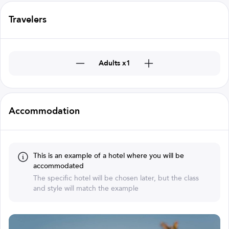
Travelers
Adults x1
Accommodation
This is an example of a hotel where you will be
accommodated
The specific hotel will be chosen later, but the class
and style will match the example