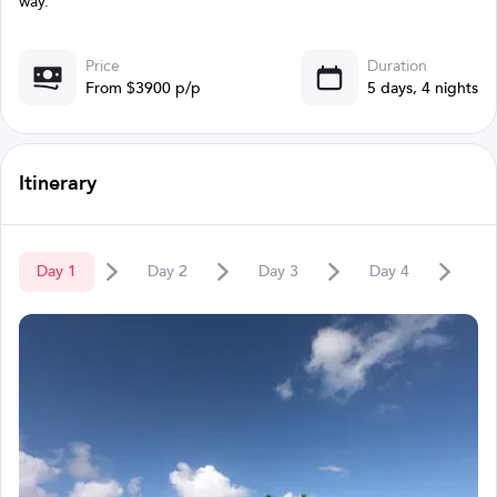
way.
Price
Duration
From $3900 p/p
5 days, 4 nights
Itinerary
Day
1
Day
2
Day
3
Day
4
D