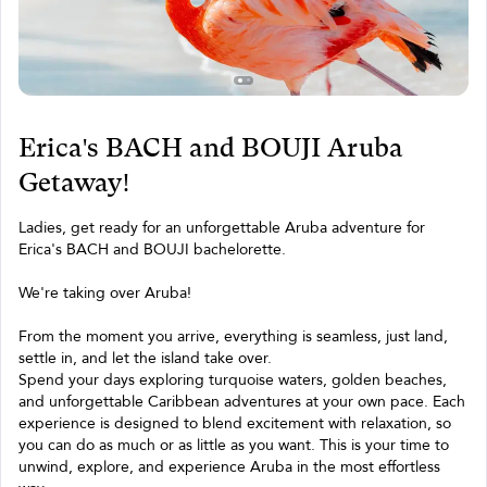
Erica's BACH and BOUJI Aruba
Getaway!
Ladies, get ready for an unforgettable Aruba adventure for
Erica's BACH and BOUJI bachelorette.
We're taking over Aruba!
From the moment you arrive, everything is seamless, just land,
settle in, and let the island take over.
Spend your days exploring turquoise waters, golden beaches,
and unforgettable Caribbean adventures at your own pace. Each
experience is designed to blend excitement with relaxation, so
you can do as much or as little as you want. This is your time to
unwind, explore, and experience Aruba in the most effortless