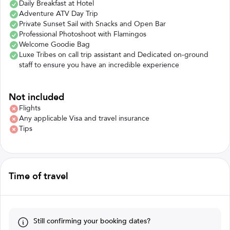
Daily Breakfast at Hotel
Adventure ATV Day Trip
Private Sunset Sail with Snacks and Open Bar
Professional Photoshoot with Flamingos
Welcome Goodie Bag
Luxe Tribes on call trip assistant and Dedicated on-ground
staff to ensure you have an incredible experience
Not included
Flights
Any applicable Visa and travel insurance
Tips
Time of travel
Still confirming your booking dates?