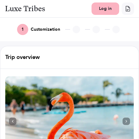
Luxe Tribes
Log in
1
Customization
Trip overview