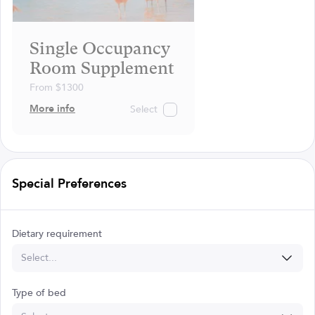
Single Occupancy
Room Supplement
From $1300
More info
Select
Special Preferences
Dietary requirement
Select...
Type of bed