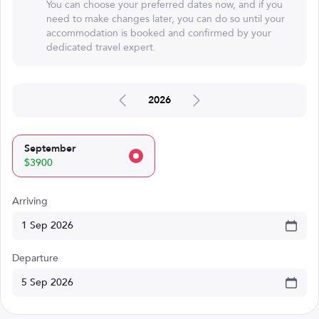
You can choose your preferred dates now, and if you
need to make changes later, you can do so until your
accommodation is booked and confirmed by your
dedicated travel expert.
2026
September
$3900
Arriving
Departure