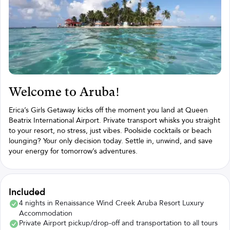
Welcome to Aruba!
Erica’s Girls Getaway kicks off the moment you land at Queen
Beatrix International Airport. Private transport whisks you straight
to your resort, no stress, just vibes. Poolside cocktails or beach
lounging? Your only decision today. Settle in, unwind, and save
your energy for tomorrow’s adventures.
Included
4 nights in Renaissance Wind Creek Aruba Resort Luxury
Accommodation
Private Airport pickup/drop-off and transportation to all tours