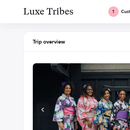
Luxe Tribes
1
Cus
Trip overview