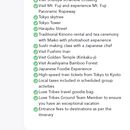
Visit Mt. Fuji and experience Mt. Fuji
Panoramic Ropeway
Tokyo skytree
Tokyo Tower
Harajuku Street
Traditional Kimono rental and tea ceremony
with Maiko with photoshoot experience
Sushi making class with a Japanese chef
Visit Fushimi Inari
Visit Golden Temple (Kinkaku-ji)
Visit Arashiyama Bamboo Forest
Japanese Foodie Experience
High-speed train tickets from Tokyo to Kyoto
Local taxes included in scheduled group
activities
Luxe Tribes travel goodie bag
Luxe Tribes Ground Team Member to ensure
you have an exceptional vacation
Entrance fees to destinations as per the
itinerary