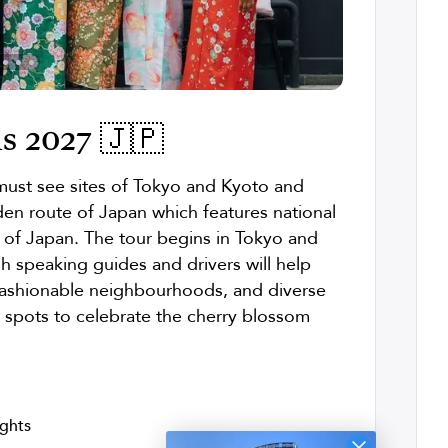
s 2027 🇯🇵
 must see sites of Tokyo and Kyoto and
en route of Japan which features national
ts of Japan. The tour begins in Tokyo and
sh speaking guides and drivers will help
 fashionable neighbourhoods, and diverse
t spots to celebrate the cherry blossom
ights