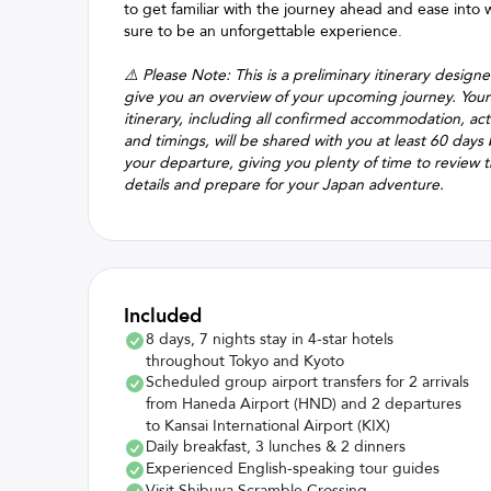
to get familiar with the journey ahead and ease into 
sure to be an unforgettable experience.
⚠️ Please Note: This is a preliminary itinerary design
give you an overview of your upcoming journey. Your 
itinerary, including all confirmed accommodation, acti
and timings, will be shared with you at least 60 days
your departure, giving you plenty of time to review 
details and prepare for your Japan adventure.
Included
8 days, 7 nights stay in 4-star hotels
throughout Tokyo and Kyoto
Scheduled group airport transfers for 2 arrivals
from Haneda Airport (HND) and 2 departures
to Kansai International Airport (KIX)
Daily breakfast, 3 lunches & 2 dinners
Experienced English-speaking tour guides
Visit Shibuya Scramble Crossing