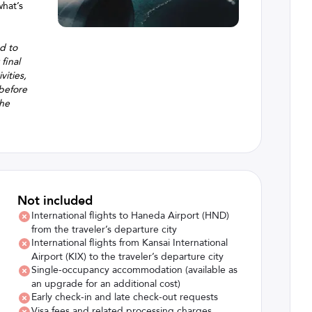
what’s
ed to
final
vities,
 before
the
Not included
International flights to Haneda Airport (HND)
from the traveler’s departure city
International flights from Kansai International
Airport (KIX) to the traveler’s departure city
Single-occupancy accommodation (available as
an upgrade for an additional cost)
Early check-in and late check-out requests
Visa fees and related processing charges