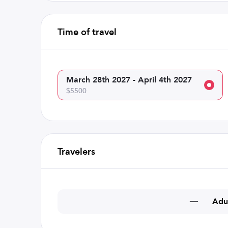
Time of travel
March 28th 2027 - April 4th 2027
$5500
Travelers
Adu