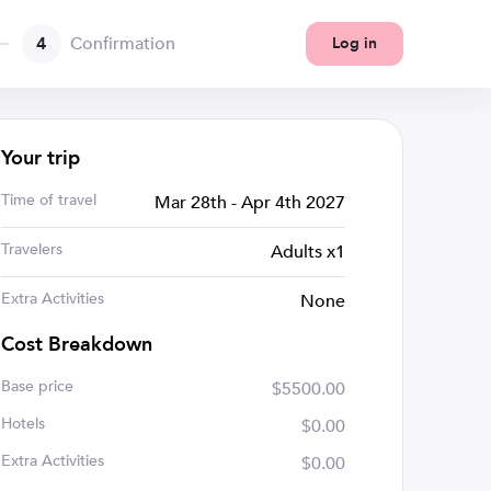
4
Confirmation
Log in
Your trip
Time of travel
Mar 28th - Apr 4th 2027
Travelers
Adults x1
Extra Activities
None
Cost Breakdown
Base price
$5500.00
Hotels
$0.00
Extra Activities
$0.00