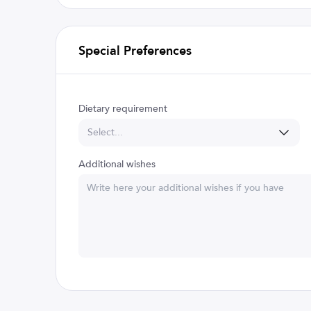
Special Preferences
Dietary requirement
Select...
Additional wishes