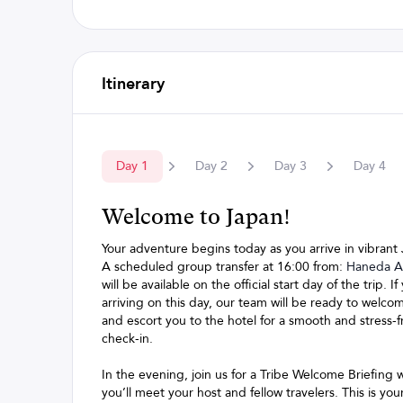
Itinerary
Day
1
Day
2
Day
3
Day
4
Welcome to Japan!
Your adventure begins today as you arrive in vibrant
A scheduled group transfer at 16:00 from:
Haneda Ai
will be available on the official start day of the trip. If
arriving on this day, our team will be ready to welco
and escort you to the hotel for a smooth and stress-f
check-in.
In the evening, join us for a Tribe Welcome Briefing
you’ll meet your host and fellow travelers. This is yo