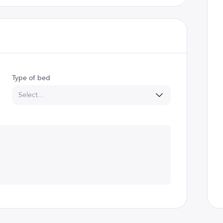
Type of bed
Select...