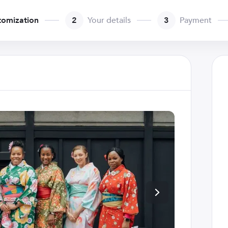
tomization
2
Your details
3
Payment