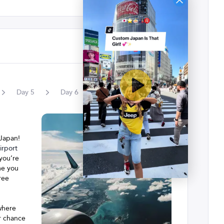
Day
5
Day
6
Day
7
Day
8
 Japan!
rport
 you’re
me you
ree
 where
ur chance