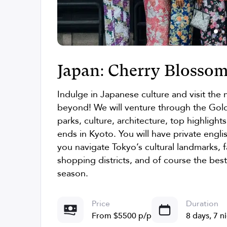
Japan: Cherry Blossom
Indulge in Japanese culture and visit the
beyond! We will venture through the Gold
parks, culture, architecture, top highligh
ends in Kyoto. You will have private engli
you navigate Tokyo’s cultural landmarks,
shopping districts, and of course the bes
season.
Price
Duration
From $5500 p/p
8 days, 7 n