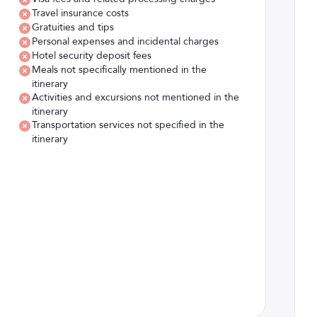
Travel insurance costs
Gratuities and tips
Personal expenses and incidental charges
Hotel security deposit fees
Meals not specifically mentioned in the
itinerary
Activities and excursions not mentioned in the
itinerary
Transportation services not specified in the
itinerary