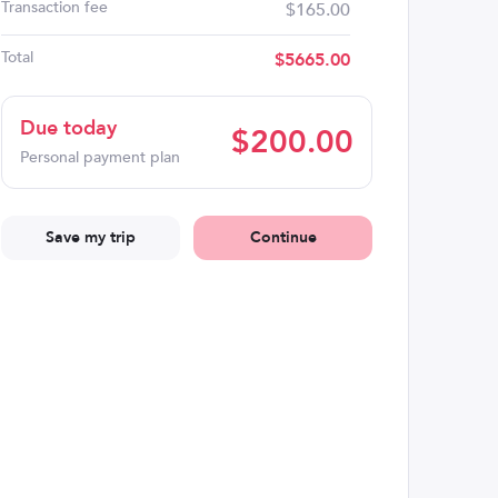
Transaction fee
$165.00
Total
$
5665.00
Due today
$
200.00
Personal payment plan
Save my trip
Continue