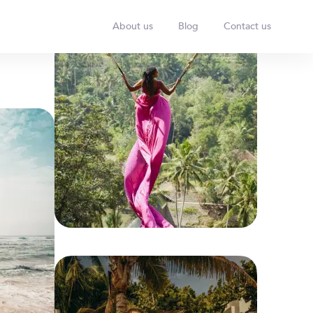
About us
Blog
Contact us