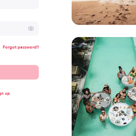
Forgot password?
gn up