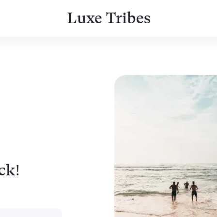
Luxe Tribes
ck!