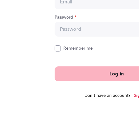
Password
*
Remember me
Log in
Don’t have an account?
Si