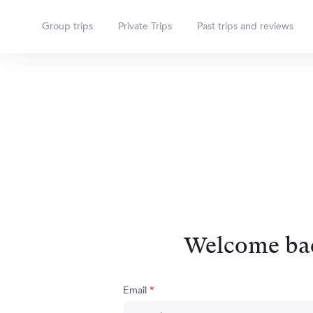
Group trips
Private Trips
Past trips and reviews
Welcome ba
Email
*