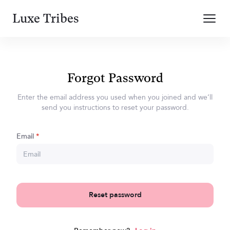
Luxe Tribes
Forgot Password
Enter the email address you used when you joined and we’ll
send you instructions to reset your password.
Email
*
Reset password