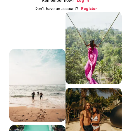
Remember now?
Log in
Don’t have an account?
Register